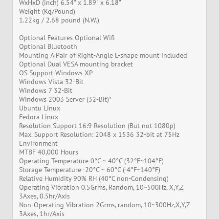
WxHxD (inch) 6.54" x 1.89" x 6.18"
Weight (Kg/Pound)
1.22kg / 2.68 pound (N.W.)
Optional Features Optional Wifi
Optional Bluetooth
Mounting A Pair of Right-Angle L-shape mount included
Optional Dual VESA mounting bracket
OS Support Windows XP
Windows Vista 32-Bit
Windows 7 32-Bit
Windows 2003 Server (32-Bit)*
Ubuntu Linux
Fedora Linux
Resolution Support 16:9 Resolution (But not 1080p)
Max. Support Resolution: 2048 x 1536 32-bit at 75Hz
Environment
MTBF 40,000 Hours
Operating Temperature 0°C ~ 40°C (32°F~104°F)
Storage Temperature -20°C ~ 60°C (-4°F~140°F)
Relative Humidity 90% RH (40°C non-Condensing)
Operating Vibration 0.5Grms, Random, 10~500Hz, X,Y,Z
3Axes, 0.5hr/Axis
Non-Operating Vibration 2Grms, random, 10~300Hz,X,Y,Z
3Axes, 1hr/Axis