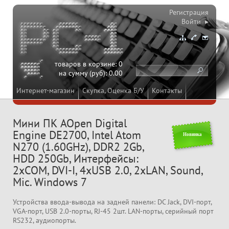
Регистрация
Войти ▸
товаров в корзине:
0
на сумму (руб):
0.00
Интернет-магазин
Скупка, Оценка Б/У
Контакты
Мини ПК AOpen Digital
Engine DE2700, Intel Atom
Новинка
N270 (1.60GHz), DDR2 2Gb,
HDD 250Gb, Интерфейсы:
2xCOM, DVI-I, 4xUSB 2.0, 2xLAN, Sound,
Mic. Windows 7
Устройства ввода-вывода на задней панели: DC Jack, DVI-порт,
VGA-порт, USB 2.0-порты, RJ-45 2шт. LAN-порты, серийный порт
RS232, аудиопорты.